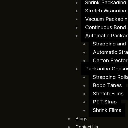
Shrink Packaging
Stretch Wrapping
Vacuum Packagin
Continuous Bond 
Automatic Packag
Strapping and
Automatic Stra
Carton Erector
Packaging Consu
Strapping Roll
Bopp Tapes
Stretch Films
PET Strap
Shrink Films
Blogs
Contact Us