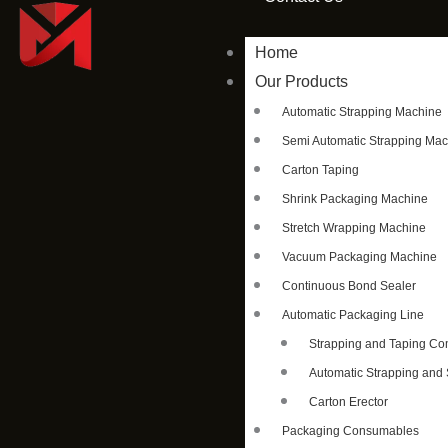
Home
Our Products
Automatic Strapping Machine
Semi Automatic Strapping Ma
Carton Taping
Shrink Packaging Machine
Stretch Wrapping Machine
Vacuum Packaging Machine
Continuous Bond Sealer
Automatic Packaging Line
Strapping and Taping C
Automatic Strapping and 
Carton Erector
Packaging Consumables