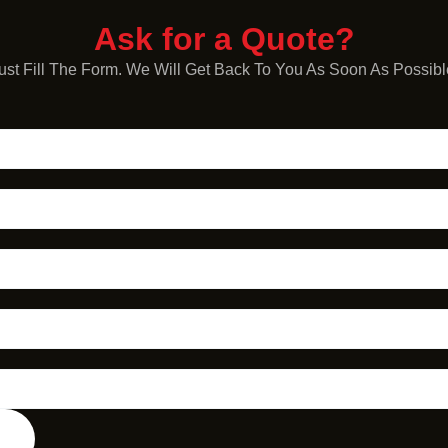
Ask for a Quote?
ust Fill The Form. We Will Get Back To You As Soon As Possibl