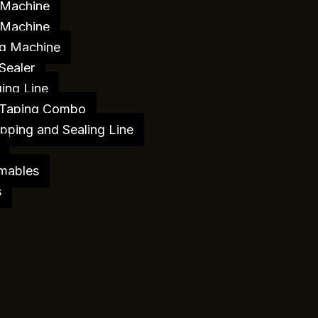
 Machine
 Machine
g Machine
Sealer
ing Line
 Taping Combo
pping and Sealing Line
mables
s