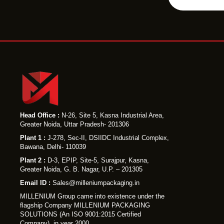
i
l
e
Head Office :
N-26, Site 5, Kasna Industrial Area,
Greater Noida, Uttar Pradesh- 201306
Plant 1 :
J-278, Sec-II, DSIIDC Industrial Complex,
Bawana, Delhi- 110039
Plant 2 :
D-3, EPIP, Site-5, Surajpur, Kasna,
Greater Noida, G. B. Nagar, U.P. – 201305
Email ID :
Sales@milleniumpackaging.in
MILLENIUM Group came into existence under the
flagship Company MILLENIUM PACKAGING
SOLUTIONS (An ISO 9001:2015 Certified
Company), in year 2000.