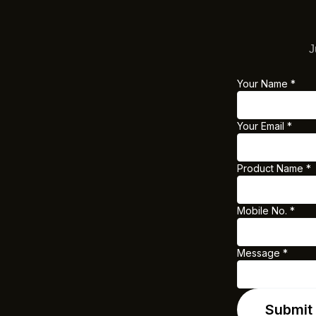
J
Your Name
*
Y
o
Your Email
*
u
r
Product Name
*
E
m
a
Mobile No.
*
i
l
Message
*
M
o
Submit
b