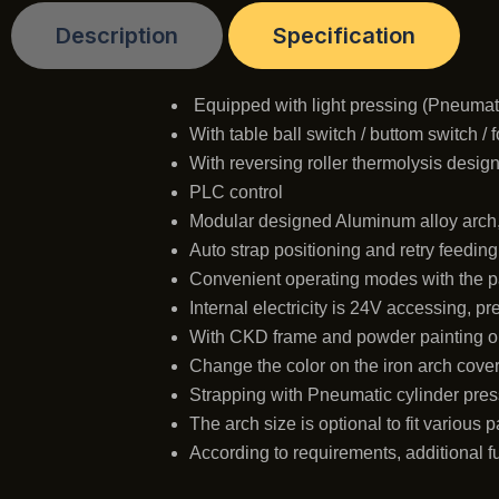
Description
Specification
Equipped with light pressing (Pneumat
With table ball switch / buttom switch / 
With reversing roller thermolysis desig
PLC control
Modular designed Aluminum alloy arch
Auto strap positioning and retry feedin
Convenient operating modes with the pan
Internal electricity is 24V accessing, p
With CKD frame and powder painting o
Change the color on the iron arch cover,
Strapping with Pneumatic cylinder press
The arch size is optional to fit various 
According to requirements, additional f