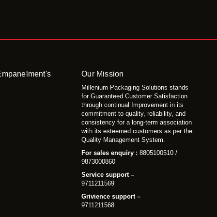
 Empanelment's
Our Mission
Millenium Packaging Solutions stands
for Guaranteed Customer Satisfaction
through continual Improvement in its
commitment to quality, reliability, and
consistency for a long-term association
with its esteemed customers as per the
Quality Management System.
For sales enquiry :
8805100510 /
9873000860
Service support –
9711211569
Grivience support –
9711211568