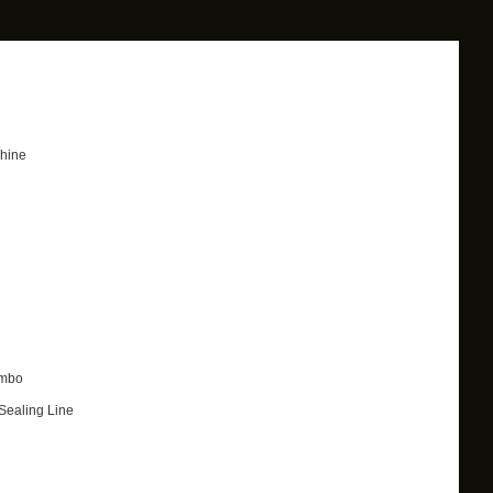
chine
ombo
Sealing Line