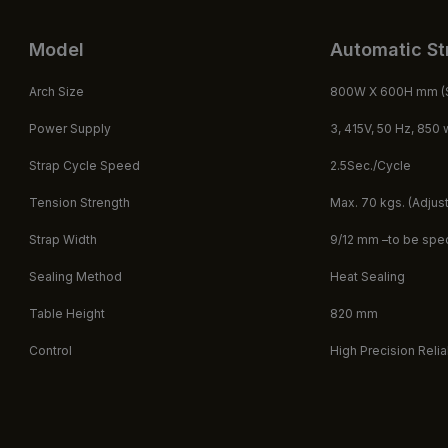
Model
Automatic St
Arch Size ​
800W X 600H mm (S
Power Supply
3, 415V, 50 Hz, 850 
Strap Cycle Speed ​
2.5Sec./Cycle
Tension Strength
Max. 70 kgs. (Adjus
Strap Width
9/12 mm –to be speci
Sealing Method
Heat Sealing
Table Height
820 mm
Control
High Precision Reli