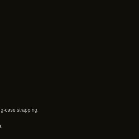
ng-case strapping.
e.