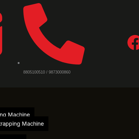
8805100510 / 9873000860
ing Machine
trapping Machine