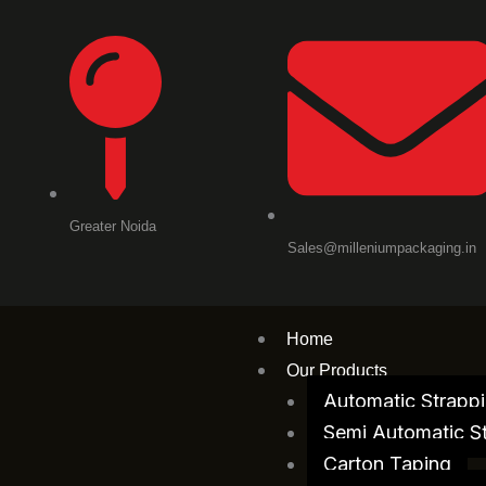
Skip
to
content
Greater Noida
Sales@milleniumpackaging.in
Home
Our Products
Automatic Strapp
Semi Automatic S
Carton Taping