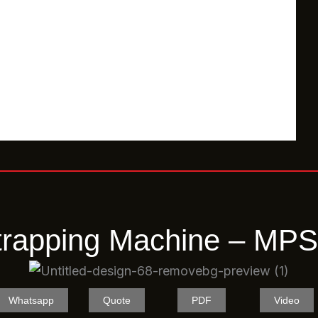
trapping Machine – M
Whatsapp
Quote
PDF
Video