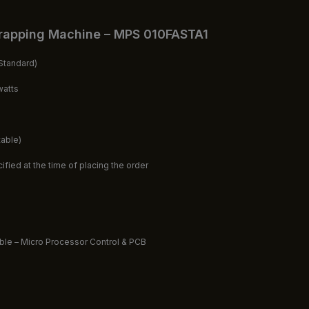
rapping Machine – MPS 010FASTA1
tandard)
watts
table)
fied at the time of placing the order
able – Micro Processor Control & PCB