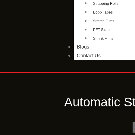
Strapping Rolls
Bopp Tapes
Stretch Films
PET Strap
Shrink Films
Blogs
Contact Us
Automatic S