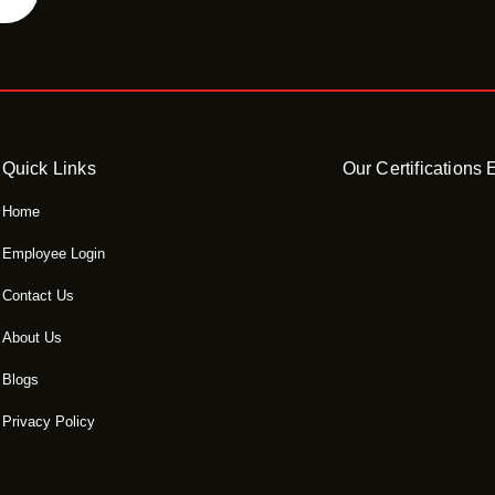
Quick Links
Our Certifications
Home
Employee Login
Contact Us
About Us
Blogs
Privacy Policy