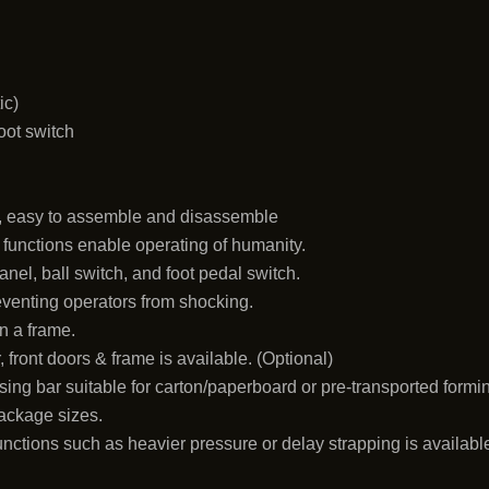
ic)
foot switch
n
, easy to assemble and disassemble
g functions enable operating of humanity.
el, ball switch, and foot pedal switch.
reventing operators from shocking.
n a frame.
 front doors & frame is available. (Optional)
ing bar suitable for carton/paperboard or pre-transported formi
package sizes.
unctions such as heavier pressure or delay strapping is availabl