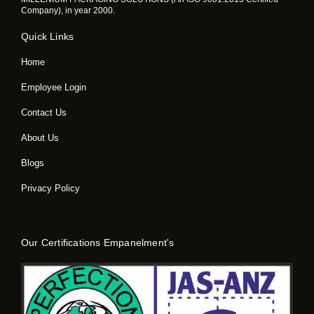
Company), in year 2000.
Quick Links
Home
Employee Login
Contact Us
About Us
Blogs
Privacy Policy
Our Certifications Empanelment's