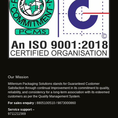
Our Mission
Millenium Packaging Solutions stands for Guaranteed Customer
Satisfaction through continual Improvement in its commitment to quality,
reliability, and consistency for a long-term association with its esteemed
customers as per the Quality Management System.
For sales enquiry :
8805100510 / 9873000860
Service support –
9711211569