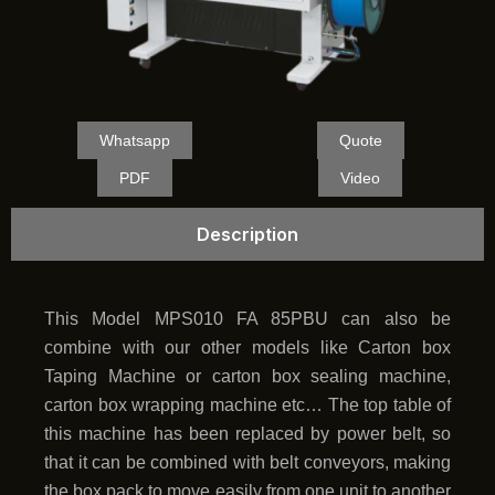
Whatsapp
Quote
PDF
Video
Description
This Model MPS010 FA 85PBU can also be
combine with our other models like Carton box
Taping Machine or carton box sealing machine,
carton box wrapping machine etc… The top table of
this machine has been replaced by power belt, so
that it can be combined with belt conveyors, making
the box pack to move easily from one unit to another