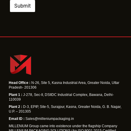
m
Submit
e
E
m
a
i
l
Head Office :
N-26, Site 5, Kasna Industrial Area, Greater Noida, Uttar
Pradesh- 201306
Plant 1 :
J-278, Sec-II, DSIIDC Industrial Complex, Bawana, Delhi-
110039
Plant 2 :
D-3, EPIP, Site-5, Surajpur, Kasna, Greater Noida, G. B. Nagar,
U.P. – 201305
Email ID :
Sales@milleniumpackaging.in
MILLENIUM Group came into existence under the flagship Company
MILLENIUM PACKAGING SOLUTIONS (An ISO 9001:2015 Certified