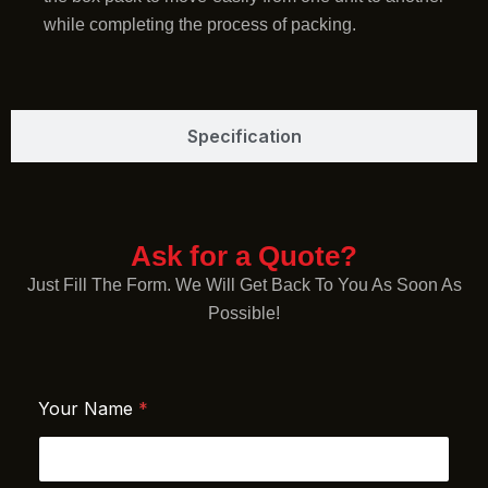
while completing the process of packing.
Specification
Ask for a Quote?
Just Fill The Form. We Will Get Back To You As Soon As
Possible!
Your Name
*