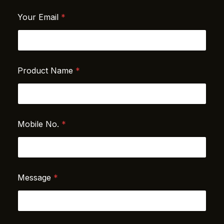
Your Email
*
Product Name
*
Mobile No.
*
N
Message
*
a
m
e
N
a