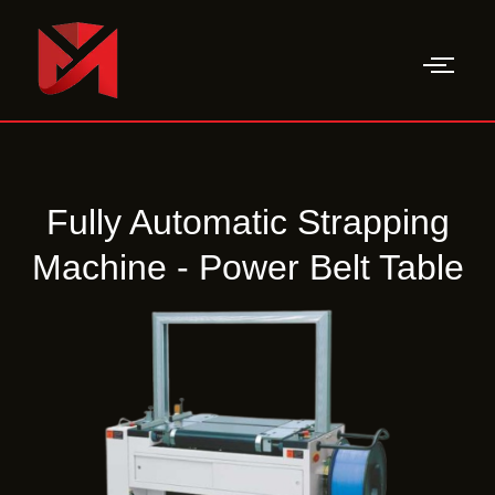
Skip
to
content
Fully Automatic Strapping
Machine - Power Belt Table