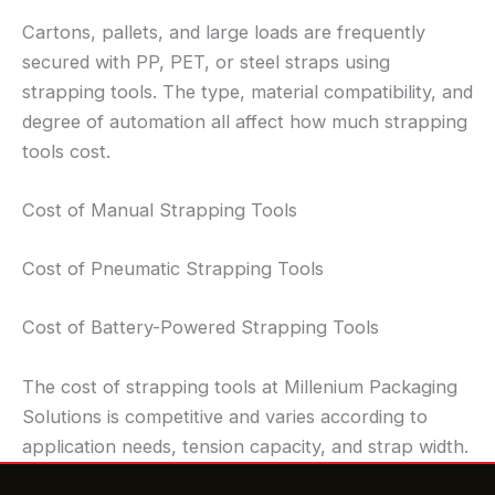
Cartons, pallets, and large loads are frequently
secured with PP, PET, or steel straps using
strapping tools. The type, material compatibility, and
degree of automation all affect how much strapping
tools cost.
Cost of Manual Strapping Tools
Cost of Pneumatic Strapping Tools
Cost of Battery-Powered Strapping Tools
The cost of strapping tools at Millenium Packaging
Solutions is competitive and varies according to
application needs, tension capacity, and strap width.