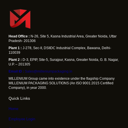
Head Office :
N-26, Site 5, Kasna Industrial Area, Greater Noida, Uttar
Pradesh- 201306
Plant 1 :
J-278, Sec-II, DSIIDC Industrial Complex, Bawana, Delhi-
110039
Plant 2 :
D-3, EPIP, Site-5, Surajpur, Kasna, Greater Noida, G. B. Nagar,
U.P. – 201305
Email ID :
Sales@milleniumpackaging.in
MILLENIUM Group came into existence under the flagship Company
MILLENIUM PACKAGING SOLUTIONS (An ISO 9001:2015 Certified
Company), in year 2000.
Quick Links
Home
Employee Login