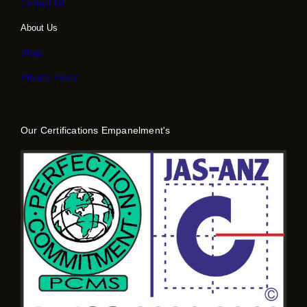
Contact Us
About Us
Blogs
Privacy Policy
Our Certifications Empanelment's