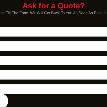
Ask for a Quote?
ust Fill The Form. We Will Get Back To You As Soon As Possibl