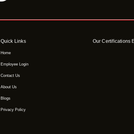
Quick Links
Our Certifications
Home
Employee Login
Contact Us
About Us
Blogs
Privacy Policy