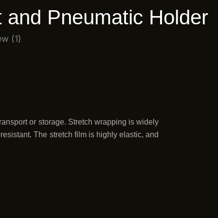
n
a
t and Pneumatic Holder
-
m
i
n
ransport or storage. Stretch wrapping is widely
sistant. The stretch film is highly elastic, and