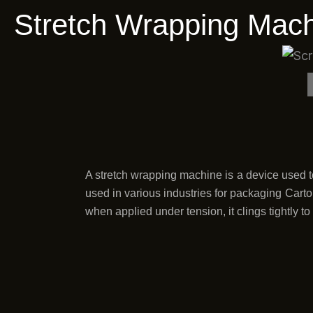
Stretch Wrapping Mach
A stretch wrapping machine is a device used to
used in various industries for packaging Carton
when applied under tension, it clings tightly t