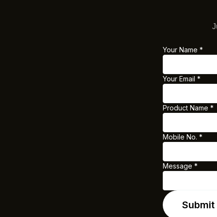
J
Your Name
*
Your Email
*
Product Name
*
Mobile No.
*
Message
*
Y
o
u
Submit
r