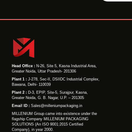
P
r
o
d
u
c
t
Y
Head Office :
N-26, Site 5, Kasna Industrial Area,
Greater Noida, Uttar Pradesh- 201306
o
Plant 1 :
J-278, Sec-II, DSIIDC Industrial Complex,
u
Bawana, Delhi- 110039
r
Plant 2 :
D-3, EPIP, Site-5, Surajpur, Kasna,
Greater Noida, G. B. Nagar, U.P. – 201305
Email ID :
Sales@milleniumpackaging.in
MILLENIUM Group came into existence under the
flagship Company MILLENIUM PACKAGING
SOLUTIONS (An ISO 9001:2015 Certified
Company), in year 2000.