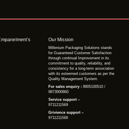
 Empanelment's
Our Mission
Millenium Packaging Solutions stands
for Guaranteed Customer Satisfaction
through continual Improvement in its
commitment to quality, reliability, and
consistency for a long-term association
with its esteemed customers as per the
Quality Management System.
For sales enquiry :
8805100510 /
9873000860
Service support –
9711211569
Grivience support –
9711211568