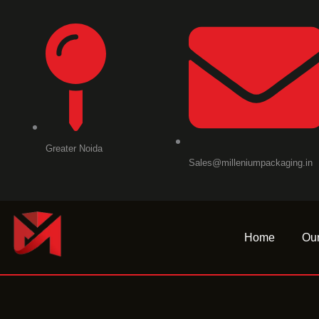
Skip
to
content
Greater Noida
Sales@milleniumpackaging.in
Home
Our