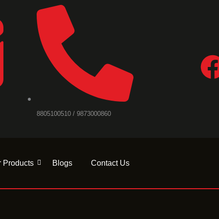
F
a
c
8805100510 / 9873000860
e
b
 Products
Blogs
Contact Us
o
o