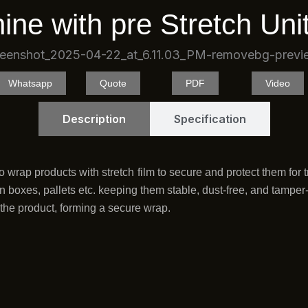
k
ine with pre Stretch Uni
Whatsapp
Quote
PDF
Video
Description
Specification
 wrap products with stretch film to secure and protect them for t
 boxes, pallets etc. keeping them stable, dust-free, and tamper-re
o the product, forming a secure wrap.